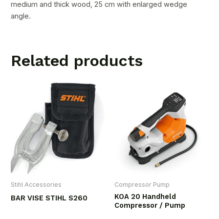
medium and thick wood, 25 cm with enlarged wedge
angle.
Related products
Stihl Accessories
Compressor Pump
KOA 20 Handheld
BAR VISE STIHL S260
Compressor / Pump