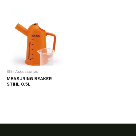
Stihl Accessories
MEASURING BEAKER
STIHL 0.5L