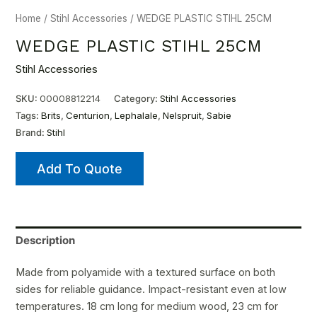
Home
/
Stihl Accessories
/ WEDGE PLASTIC STIHL 25CM
WEDGE PLASTIC STIHL 25CM
Stihl Accessories
SKU:
00008812214
Category:
Stihl Accessories
Tags:
Brits
,
Centurion
,
Lephalale
,
Nelspruit
,
Sabie
Brand:
Stihl
Add To Quote
Description
Made from polyamide with a textured surface on both
sides for reliable guidance. Impact-resistant even at low
temperatures. 18 cm long for medium wood, 23 cm for