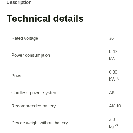
Description
Technical details
Rated voltage
36
0.43
Power consumption
kW
0.30
Power
1)
kW
Cordless power system
AK
Recommended battery
AK 10
2.9
Device weight without battery
2)
kg