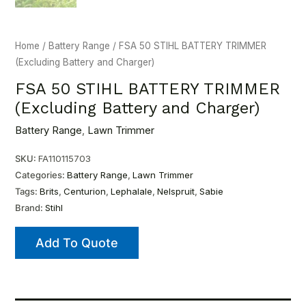
Home
/
Battery Range
/ FSA 50 STIHL BATTERY TRIMMER
(Excluding Battery and Charger)
FSA 50 STIHL BATTERY TRIMMER
(Excluding Battery and Charger)
Battery Range
,
Lawn Trimmer
SKU:
FA110115703
Categories:
Battery Range
,
Lawn Trimmer
Tags:
Brits
,
Centurion
,
Lephalale
,
Nelspruit
,
Sabie
Brand:
Stihl
Add To Quote