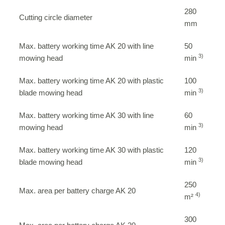
280
Cutting circle diameter
mm
Max. battery working time AK 20 with line
50
3)
mowing head
min
Max. battery working time AK 20 with plastic
100
3)
blade mowing head
min
Max. battery working time AK 30 with line
60
3)
mowing head
min
Max. battery working time AK 30 with plastic
120
3)
blade mowing head
min
250
Max. area per battery charge AK 20
4)
m²
300