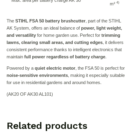
Max. area per battery charge AK 30
4)
m²
The
STIHL FSA 50 battery brushcutter
, part of the STIHL
AK System, offers an ideal balance of
power, light weight,
and versatility
for home garden use. Perfect for
trimming
lawns, clearing small areas, and cutting edges
, it delivers
consistent performance thanks to intelligent electronics that
maintain
full power regardless of battery charge
.
Powered by a
quiet electric motor
, the FSA 50 is perfect for
noise-sensitive environments
, making it especially suitable
for use in residential gardens and around homes.
(AK20 OF AK30 AL101)
Related products