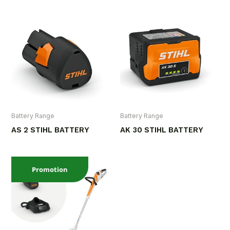
Battery Range
Battery Range
AS 2 STIHL BATTERY
AK 30 STIHL BATTERY
Promotion