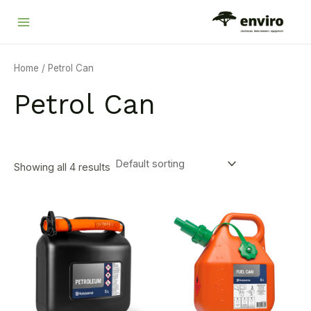
Skip
Main
to
Menu
content
Home
/ Petrol Can
Petrol Can
Showing all 4 results