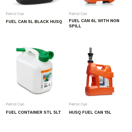
Petrol Can
Petrol Can
FUEL CAN 6L WITH NON
FUEL CAN 5L BLACK HUSQ
SPILL
Petrol Can
Petrol Can
FUEL CONTAINER STL 5LT
HUSQ FUEL CAN 15L